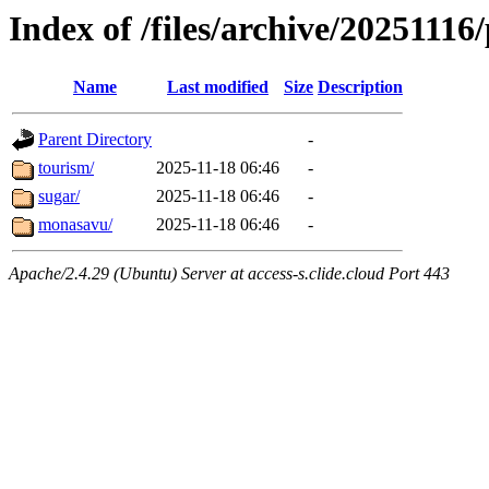
Index of /files/archive/20251116/
Name
Last modified
Size
Description
Parent Directory
-
tourism/
2025-11-18 06:46
-
sugar/
2025-11-18 06:46
-
monasavu/
2025-11-18 06:46
-
Apache/2.4.29 (Ubuntu) Server at access-s.clide.cloud Port 443