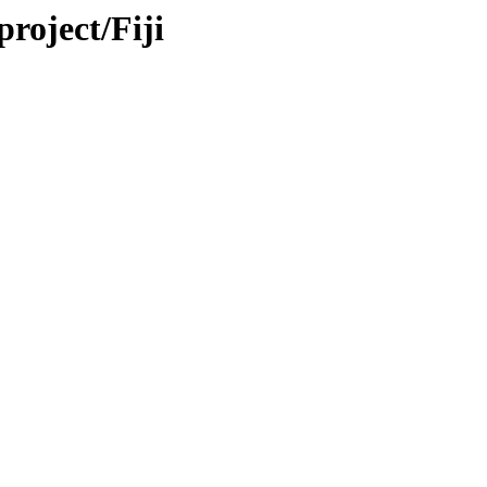
project/Fiji