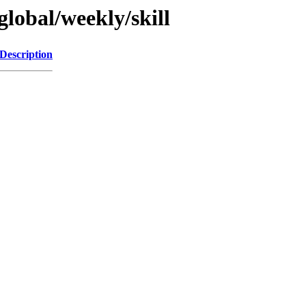
global/weekly/skill
Description