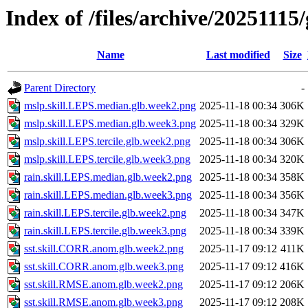
Index of /files/archive/20251115/
Name
Last modified
Size
Parent Directory
-
mslp.skill.LEPS.median.glb.week2.png
2025-11-18 00:34
306K
mslp.skill.LEPS.median.glb.week3.png
2025-11-18 00:34
329K
mslp.skill.LEPS.tercile.glb.week2.png
2025-11-18 00:34
306K
mslp.skill.LEPS.tercile.glb.week3.png
2025-11-18 00:34
320K
rain.skill.LEPS.median.glb.week2.png
2025-11-18 00:34
358K
rain.skill.LEPS.median.glb.week3.png
2025-11-18 00:34
356K
rain.skill.LEPS.tercile.glb.week2.png
2025-11-18 00:34
347K
rain.skill.LEPS.tercile.glb.week3.png
2025-11-18 00:34
339K
sst.skill.CORR.anom.glb.week2.png
2025-11-17 09:12
411K
sst.skill.CORR.anom.glb.week3.png
2025-11-17 09:12
416K
sst.skill.RMSE.anom.glb.week2.png
2025-11-17 09:12
206K
sst.skill.RMSE.anom.glb.week3.png
2025-11-17 09:12
208K