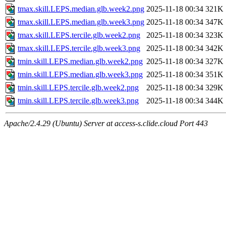
tmax.skill.LEPS.median.glb.week2.png
2025-11-18 00:34
321K
tmax.skill.LEPS.median.glb.week3.png
2025-11-18 00:34
347K
tmax.skill.LEPS.tercile.glb.week2.png
2025-11-18 00:34
323K
tmax.skill.LEPS.tercile.glb.week3.png
2025-11-18 00:34
342K
tmin.skill.LEPS.median.glb.week2.png
2025-11-18 00:34
327K
tmin.skill.LEPS.median.glb.week3.png
2025-11-18 00:34
351K
tmin.skill.LEPS.tercile.glb.week2.png
2025-11-18 00:34
329K
tmin.skill.LEPS.tercile.glb.week3.png
2025-11-18 00:34
344K
Apache/2.4.29 (Ubuntu) Server at access-s.clide.cloud Port 443