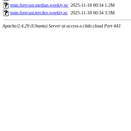
tmin.forecast.median.weekly.nc
2025-11-18 00:34
1.2M
tmin.forecast.terciles.weekly.nc
2025-11-18 00:34
3.5M
Apache/2.4.29 (Ubuntu) Server at access-s.clide.cloud Port 443