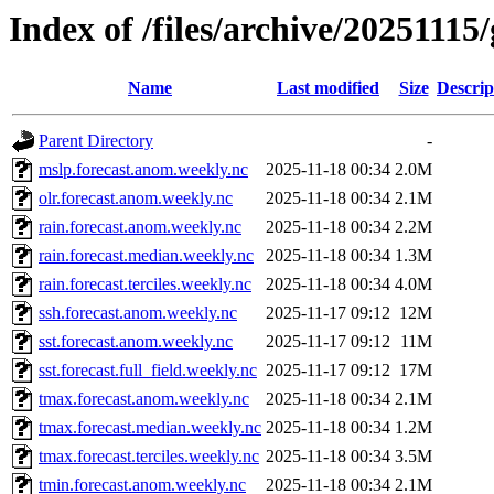
Index of /files/archive/20251115
Name
Last modified
Size
Descrip
Parent Directory
-
mslp.forecast.anom.weekly.nc
2025-11-18 00:34
2.0M
olr.forecast.anom.weekly.nc
2025-11-18 00:34
2.1M
rain.forecast.anom.weekly.nc
2025-11-18 00:34
2.2M
rain.forecast.median.weekly.nc
2025-11-18 00:34
1.3M
rain.forecast.terciles.weekly.nc
2025-11-18 00:34
4.0M
ssh.forecast.anom.weekly.nc
2025-11-17 09:12
12M
sst.forecast.anom.weekly.nc
2025-11-17 09:12
11M
sst.forecast.full_field.weekly.nc
2025-11-17 09:12
17M
tmax.forecast.anom.weekly.nc
2025-11-18 00:34
2.1M
tmax.forecast.median.weekly.nc
2025-11-18 00:34
1.2M
tmax.forecast.terciles.weekly.nc
2025-11-18 00:34
3.5M
tmin.forecast.anom.weekly.nc
2025-11-18 00:34
2.1M