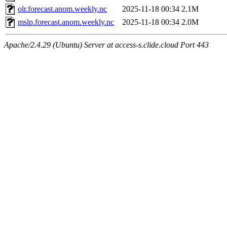
olr.forecast.anom.weekly.nc
2025-11-18 00:34
2.1M
mslp.forecast.anom.weekly.nc
2025-11-18 00:34
2.0M
Apache/2.4.29 (Ubuntu) Server at access-s.clide.cloud Port 443