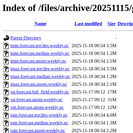
Index of /files/archive/20251115
Name
Last modified
Size
Descrip
Parent Directory
-
tmin.forecast.terciles.weekly.nc
2025-11-18 00:34
3.5M
tmin.forecast.median.weekly.nc
2025-11-18 00:34
1.2M
tmin.forecast.anom.weekly.nc
2025-11-18 00:34
2.1M
tmax.forecast.terciles.weekly.nc
2025-11-18 00:34
3.5M
tmax.forecast.median.weekly.nc
2025-11-18 00:34
1.2M
tmax.forecast.anom.weekly.nc
2025-11-18 00:34
2.1M
sst.forecast.full_field.weekly.nc
2025-11-17 09:12
17M
sst.forecast.anom.weekly.nc
2025-11-17 09:12
11M
ssh.forecast.anom.weekly.nc
2025-11-17 09:12
12M
rain.forecast.terciles.weekly.nc
2025-11-18 00:34
4.0M
rain.forecast.median.weekly.nc
2025-11-18 00:34
1.3M
rain.forecast.anom.weekly.nc
2025-11-18 00:34
2.2M