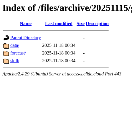
Index of /files/archive/20251115
Name
Last modified
Size
Description
Parent Directory
-
data/
2025-11-18 00:34
-
forecast/
2025-11-18 00:34
-
skill/
2025-11-18 00:34
-
Apache/2.4.29 (Ubuntu) Server at access-s.clide.cloud Port 443