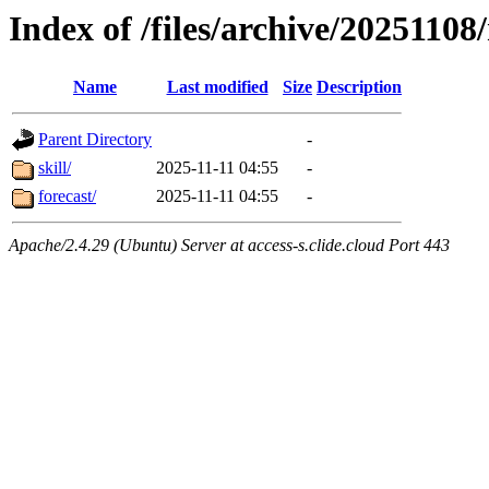
Index of /files/archive/2025110
Name
Last modified
Size
Description
Parent Directory
-
skill/
2025-11-11 04:55
-
forecast/
2025-11-11 04:55
-
Apache/2.4.29 (Ubuntu) Server at access-s.clide.cloud Port 443