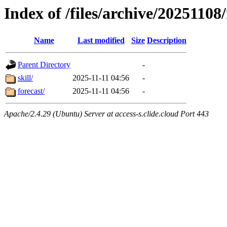
Index of /files/archive/20251108
Name
Last modified
Size
Description
Parent Directory
-
skill/
2025-11-11 04:56
-
forecast/
2025-11-11 04:56
-
Apache/2.4.29 (Ubuntu) Server at access-s.clide.cloud Port 443