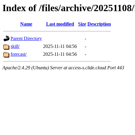
Index of /files/archive/20251108/
Name
Last modified
Size
Description
Parent Directory
-
skill/
2025-11-11 04:56
-
forecast/
2025-11-11 04:56
-
Apache/2.4.29 (Ubuntu) Server at access-s.clide.cloud Port 443