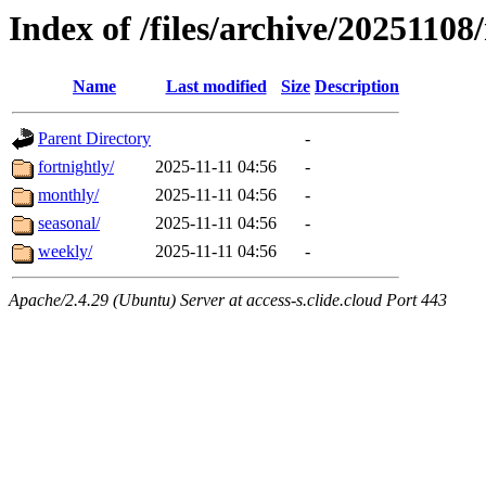
Index of /files/archive/20251108/
Name
Last modified
Size
Description
Parent Directory
-
fortnightly/
2025-11-11 04:56
-
monthly/
2025-11-11 04:56
-
seasonal/
2025-11-11 04:56
-
weekly/
2025-11-11 04:56
-
Apache/2.4.29 (Ubuntu) Server at access-s.clide.cloud Port 443