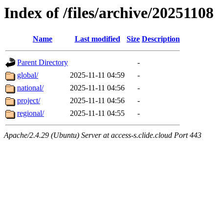
Index of /files/archive/20251108
Name
Last modified
Size
Description
Parent Directory
-
global/
2025-11-11 04:59
-
national/
2025-11-11 04:56
-
project/
2025-11-11 04:56
-
regional/
2025-11-11 04:55
-
Apache/2.4.29 (Ubuntu) Server at access-s.clide.cloud Port 443