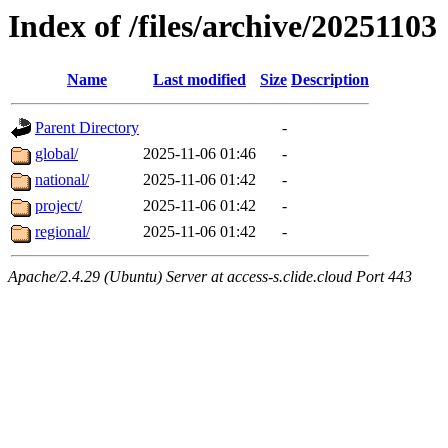
Index of /files/archive/20251103
Name
Last modified
Size
Description
Parent Directory
-
global/
2025-11-06 01:46
-
national/
2025-11-06 01:42
-
project/
2025-11-06 01:42
-
regional/
2025-11-06 01:42
-
Apache/2.4.29 (Ubuntu) Server at access-s.clide.cloud Port 443