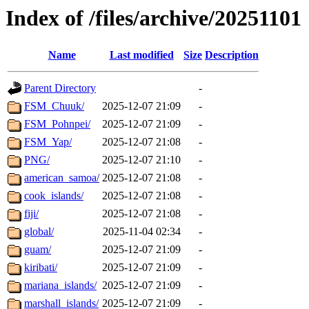
Index of /files/archive/20251101
Name
Last modified
Size
Description
Parent Directory
-
FSM_Chuuk/
2025-12-07 21:09
-
FSM_Pohnpei/
2025-12-07 21:09
-
FSM_Yap/
2025-12-07 21:08
-
PNG/
2025-12-07 21:10
-
american_samoa/
2025-12-07 21:08
-
cook_islands/
2025-12-07 21:08
-
fiji/
2025-12-07 21:08
-
global/
2025-11-04 02:34
-
guam/
2025-12-07 21:09
-
kiribati/
2025-12-07 21:09
-
mariana_islands/
2025-12-07 21:09
-
marshall_islands/
2025-12-07 21:09
-