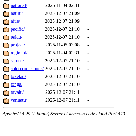
national/
2025-11-04 02:31
-
nauru/
2025-12-07 21:09
-
niue/
2025-12-07 21:09
-
pacific/
2025-12-07 21:10
-
palau/
2025-12-07 21:10
-
project/
2025-11-05 03:08
-
regional/
2025-11-04 02:31
-
samoa/
2025-12-07 21:10
-
solomon_islands/
2025-12-07 21:10
-
tokelau/
2025-12-07 21:10
-
tonga/
2025-12-07 21:10
-
tuvalu/
2025-12-07 21:11
-
vanuatu/
2025-12-07 21:11
-
Apache/2.4.29 (Ubuntu) Server at access-s.clide.cloud Port 443