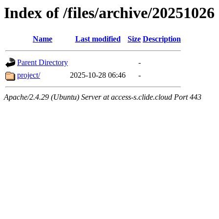
Index of /files/archive/20251026
Name
Last modified
Size
Description
Parent Directory
-
project/
2025-10-28 06:46
-
Apache/2.4.29 (Ubuntu) Server at access-s.clide.cloud Port 443