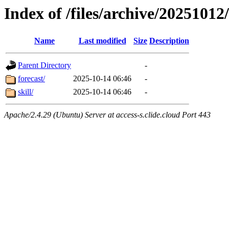
Index of /files/archive/20251012
Name
Last modified
Size
Description
Parent Directory
-
forecast/
2025-10-14 06:46
-
skill/
2025-10-14 06:46
-
Apache/2.4.29 (Ubuntu) Server at access-s.clide.cloud Port 443