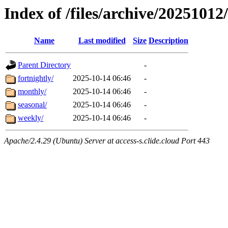
Index of /files/archive/20251012/
Name
Last modified
Size
Description
Parent Directory
-
fortnightly/
2025-10-14 06:46
-
monthly/
2025-10-14 06:46
-
seasonal/
2025-10-14 06:46
-
weekly/
2025-10-14 06:46
-
Apache/2.4.29 (Ubuntu) Server at access-s.clide.cloud Port 443