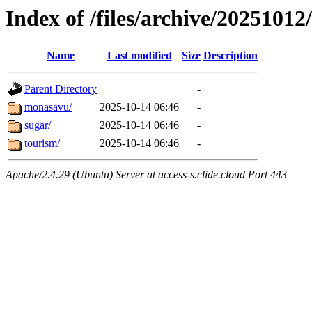
Index of /files/archive/20251012/
Name
Last modified
Size
Description
Parent Directory
-
monasavu/
2025-10-14 06:46
-
sugar/
2025-10-14 06:46
-
tourism/
2025-10-14 06:46
-
Apache/2.4.29 (Ubuntu) Server at access-s.clide.cloud Port 443