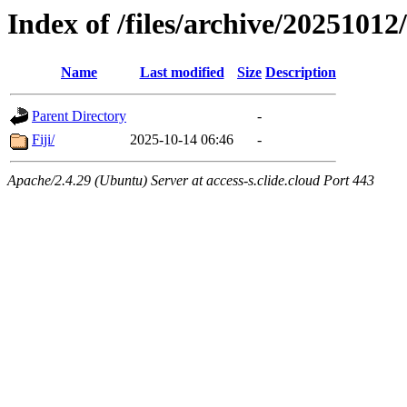
Index of /files/archive/20251012
Name
Last modified
Size
Description
Parent Directory
-
Fiji/
2025-10-14 06:46
-
Apache/2.4.29 (Ubuntu) Server at access-s.clide.cloud Port 443