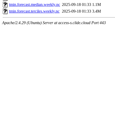
tmin.forecast.median.weekly.nc
2025-09-18 01:33
1.1M
tmin.forecast.terciles.weekly.nc
2025-09-18 01:33
3.4M
Apache/2.4.29 (Ubuntu) Server at access-s.clide.cloud Port 443