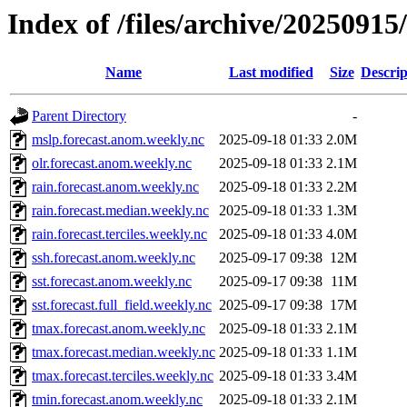
Index of /files/archive/20250915
Name
Last modified
Size
Descrip
Parent Directory
-
mslp.forecast.anom.weekly.nc
2025-09-18 01:33
2.0M
olr.forecast.anom.weekly.nc
2025-09-18 01:33
2.1M
rain.forecast.anom.weekly.nc
2025-09-18 01:33
2.2M
rain.forecast.median.weekly.nc
2025-09-18 01:33
1.3M
rain.forecast.terciles.weekly.nc
2025-09-18 01:33
4.0M
ssh.forecast.anom.weekly.nc
2025-09-17 09:38
12M
sst.forecast.anom.weekly.nc
2025-09-17 09:38
11M
sst.forecast.full_field.weekly.nc
2025-09-17 09:38
17M
tmax.forecast.anom.weekly.nc
2025-09-18 01:33
2.1M
tmax.forecast.median.weekly.nc
2025-09-18 01:33
1.1M
tmax.forecast.terciles.weekly.nc
2025-09-18 01:33
3.4M
tmin.forecast.anom.weekly.nc
2025-09-18 01:33
2.1M