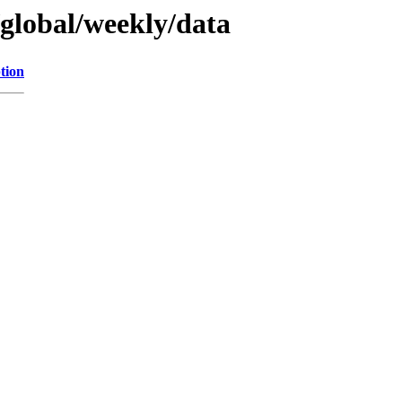
/global/weekly/data
tion