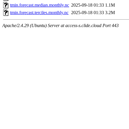
tmin.forecast.median.monthly.nc
2025-09-18 01:33
1.1M
tmin.forecast.terciles.monthly.nc
2025-09-18 01:33
3.2M
Apache/2.4.29 (Ubuntu) Server at access-s.clide.cloud Port 443