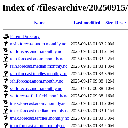
Index of /files/archive/2025091
Name
Last modified
Size
Descri
Parent Directory
-
mslp.forecast.anom.monthly.nc
2025-09-18 01:33
2.0M
olr.forecast.anom.monthly.nc
2025-09-18 01:33
2.1M
rain.forecast.anom.monthly.nc
2025-09-18 01:33
2.2M
rain.forecast.median.monthly.nc
2025-09-18 01:33
1.3M
rain.forecast.terciles.monthly.nc
2025-09-18 01:33
3.9M
ssh.forecast.anom.monthly.nc
2025-09-17 09:38
12M
sst.forecast.anom.monthly.nc
2025-09-17 09:38
10M
sst.forecast.full_field.monthly.nc
2025-09-17 09:38
16M
tmax.forecast.anom.monthly.nc
2025-09-18 01:33
2.0M
tmax.forecast.median.monthly.nc
2025-09-18 01:33
1.1M
tmax.forecast.terciles.monthly.nc
2025-09-18 01:33
3.3M
tmin.forecast.anom.monthly.nc
2025-09-18 01:33
2.0M