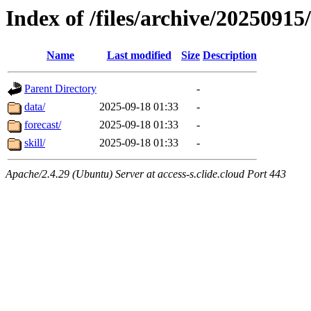
Index of /files/archive/2025091
Name
Last modified
Size
Description
Parent Directory
-
data/
2025-09-18 01:33
-
forecast/
2025-09-18 01:33
-
skill/
2025-09-18 01:33
-
Apache/2.4.29 (Ubuntu) Server at access-s.clide.cloud Port 443