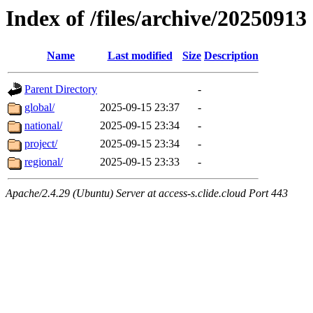
Index of /files/archive/20250913
Name
Last modified
Size
Description
Parent Directory
-
global/
2025-09-15 23:37
-
national/
2025-09-15 23:34
-
project/
2025-09-15 23:34
-
regional/
2025-09-15 23:33
-
Apache/2.4.29 (Ubuntu) Server at access-s.clide.cloud Port 443