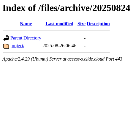
Index of /files/archive/20250824
Name
Last modified
Size
Description
Parent Directory
-
project/
2025-08-26 06:46
-
Apache/2.4.29 (Ubuntu) Server at access-s.clide.cloud Port 443