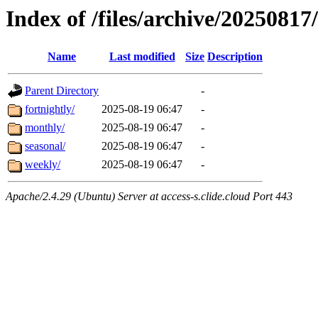
Index of /files/archive/20250817
Name
Last modified
Size
Description
Parent Directory
-
fortnightly/
2025-08-19 06:47
-
monthly/
2025-08-19 06:47
-
seasonal/
2025-08-19 06:47
-
weekly/
2025-08-19 06:47
-
Apache/2.4.29 (Ubuntu) Server at access-s.clide.cloud Port 443