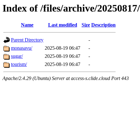
Index of /files/archive/20250817/
Name
Last modified
Size
Description
Parent Directory
-
monasavu/
2025-08-19 06:47
-
sugar/
2025-08-19 06:47
-
tourism/
2025-08-19 06:47
-
Apache/2.4.29 (Ubuntu) Server at access-s.clide.cloud Port 443