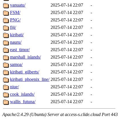
vanuatu/
2025-07-14 22:07
-
FSM/
2025-07-14 22:07
-
PNG/
2025-07-14 22:07
-
fiji/
2025-07-14 22:07
-
kiribati/
2025-07-14 22:07
-
nauru/
2025-07-14 22:07
-
east_timor/
2025-07-14 22:07
-
marshall_islands/
2025-07-14 22:07
-
samoa/
2025-07-14 22:07
-
kiribati_gilberts/
2025-07-14 22:07
-
kiribati_phoenix_line/
2025-07-14 22:07
-
niue/
2025-07-14 22:07
-
cook_islands/
2025-07-14 22:07
-
wallis_futuna/
2025-07-14 22:07
-
Apache/2.4.29 (Ubuntu) Server at access-s.clide.cloud Port 443