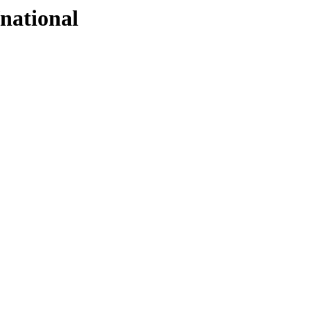
/national