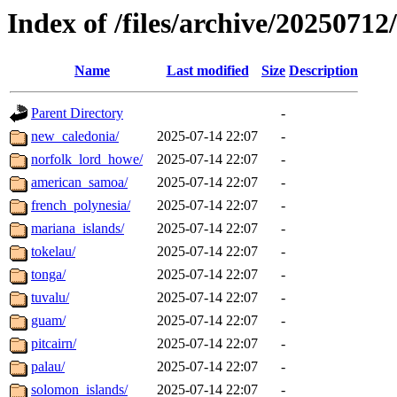
Index of /files/archive/20250712
Name
Last modified
Size
Description
Parent Directory
-
new_caledonia/
2025-07-14 22:07
-
norfolk_lord_howe/
2025-07-14 22:07
-
american_samoa/
2025-07-14 22:07
-
french_polynesia/
2025-07-14 22:07
-
mariana_islands/
2025-07-14 22:07
-
tokelau/
2025-07-14 22:07
-
tonga/
2025-07-14 22:07
-
tuvalu/
2025-07-14 22:07
-
guam/
2025-07-14 22:07
-
pitcairn/
2025-07-14 22:07
-
palau/
2025-07-14 22:07
-
solomon_islands/
2025-07-14 22:07
-