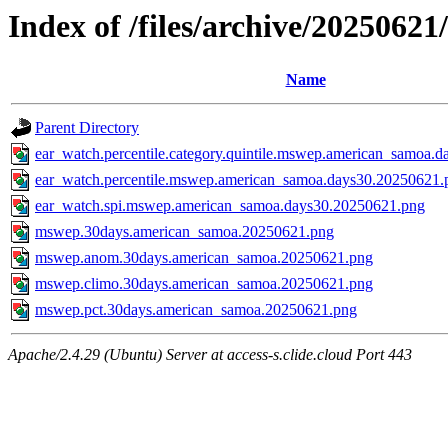
Index of /files/archive/202506
Name
Parent Directory
ear_watch.percentile.category.quintile.mswep.american_samoa.
ear_watch.percentile.mswep.american_samoa.days30.20250621.
ear_watch.spi.mswep.american_samoa.days30.20250621.png
mswep.30days.american_samoa.20250621.png
mswep.anom.30days.american_samoa.20250621.png
mswep.climo.30days.american_samoa.20250621.png
mswep.pct.30days.american_samoa.20250621.png
Apache/2.4.29 (Ubuntu) Server at access-s.clide.cloud Port 443