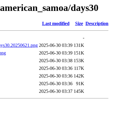
21/american_samoa/days30
Last modified
Size
Description
-
days30.20250621.png
2025-06-30 03:39
131K
png
2025-06-30 03:39
151K
2025-06-30 03:38
153K
2025-06-30 03:36
117K
2025-06-30 03:36
142K
2025-06-30 03:36
91K
2025-06-30 03:37
145K