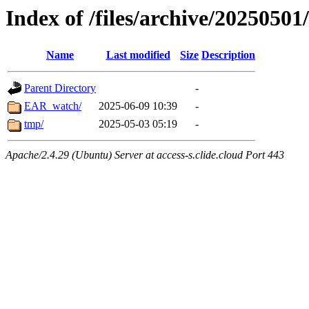
Index of /files/archive/20250501
Name
Last modified
Size
Description
Parent Directory
-
EAR_watch/
2025-06-09 10:39
-
tmp/
2025-05-03 05:19
-
Apache/2.4.29 (Ubuntu) Server at access-s.clide.cloud Port 443