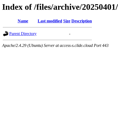
Index of /files/archive/20250401
Name
Last modified
Size
Description
Parent Directory
-
Apache/2.4.29 (Ubuntu) Server at access-s.clide.cloud Port 443