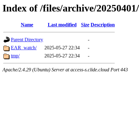
Index of /files/archive/20250401
Name
Last modified
Size
Description
Parent Directory
-
EAR_watch/
2025-05-27 22:34
-
tmp/
2025-05-27 22:34
-
Apache/2.4.29 (Ubuntu) Server at access-s.clide.cloud Port 443