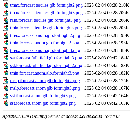
tmax.forecast.terciles.glb.fortnight2.png
2025-02-04 00:28
210K
tmax.forecast.terciles.glb.fortnight3.png
2025-02-04 00:28
206K
rain.forecast.terciles.glb.fortnight3.png
2025-02-04 00:28
206K
tmin.forecast.terciles.glb.fortnight3.png
2025-02-04 00:28
203K
tmax.forecast.anom.glb.fortnight2.png
2025-02-04 00:28
195K
tmin.forecast.anom.glb.fortnight2.png
2025-02-04 00:28
193K
tmax.forecast.anom.glb.fortnight3.png
2025-02-04 00:28
185K
sst.forecast.full_field.glb.fortnight3.png
2025-02-03 09:42
184K
sst.forecast.full_field.glb.fortnight2.png
2025-02-03 09:42
183K
tmin.forecast.anom.glb.fortnight3.png
2025-02-04 00:28
182K
mslp.forecast.anom.glb.fortnight2.png
2025-02-04 00:28
175K
mslp.forecast.anom.glb.fortnight3.png
2025-02-04 00:28
167K
sst.forecast.anom.glb.fortnight3.png
2025-02-03 09:42
164K
sst.forecast.anom.glb.fortnight2.png
2025-02-03 09:42
163K
Apache/2.4.29 (Ubuntu) Server at access-s.clide.cloud Port 443