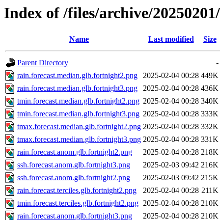
Index of /files/archive/20250201/
Name
Last modified
Size
Parent Directory
-
rain.forecast.median.glb.fortnight2.png
2025-02-04 00:28
449K
rain.forecast.median.glb.fortnight3.png
2025-02-04 00:28
436K
tmin.forecast.median.glb.fortnight2.png
2025-02-04 00:28
340K
tmin.forecast.median.glb.fortnight3.png
2025-02-04 00:28
333K
tmax.forecast.median.glb.fortnight2.png
2025-02-04 00:28
332K
tmax.forecast.median.glb.fortnight3.png
2025-02-04 00:28
331K
rain.forecast.anom.glb.fortnight2.png
2025-02-04 00:28
218K
ssh.forecast.anom.glb.fortnight3.png
2025-02-03 09:42
216K
ssh.forecast.anom.glb.fortnight2.png
2025-02-03 09:42
215K
rain.forecast.terciles.glb.fortnight2.png
2025-02-04 00:28
211K
tmin.forecast.terciles.glb.fortnight2.png
2025-02-04 00:28
210K
rain.forecast.anom.glb.fortnight3.png
2025-02-04 00:28
210K