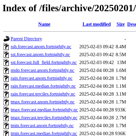
Index of /files/archive/20250201
Name
Last modified
Size
Desc
Parent Directory
-
ssh.forecast.anom.fortnightly.nc
2025-02-03 09:42
8.4M
sst.forecast.anom.fortnightly.nc
2025-02-03 09:42
8.5M
sst.forecast.full_field.fortnightly.nc
2025-02-03 09:42
13M
mslp.forecast.anom.fortnightly.nc
2025-02-04 00:28
1.6M
rain.forecast.anom.fortnightly.nc
2025-02-04 00:28
1.7M
rain.forecast.median.fortnightly.nc
2025-02-04 00:28
1.1M
rain.forecast.terciles.fortnightly.nc
2025-02-04 00:28
3.1M
tmax.forecast.anom.fortnightly.nc
2025-02-04 00:28
1.7M
tmax.forecast.median.fortnightly.nc
2025-02-04 00:28
933K
tmax.forecast.terciles.fortnightly.nc
2025-02-04 00:28
2.7M
tmin.forecast.anom.fortnightly.nc
2025-02-04 00:28
1.7M
tmin.forecast.median.fortnightly.nc
2025-02-04 00:28
936K