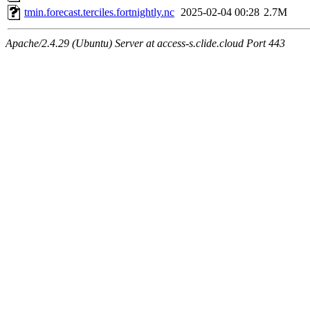
tmin.forecast.terciles.fortnightly.nc
2025-02-04 00:28
2.7M
Apache/2.4.29 (Ubuntu) Server at access-s.clide.cloud Port 443