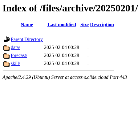
Index of /files/archive/20250201
Name
Last modified
Size
Description
Parent Directory
-
data/
2025-02-04 00:28
-
forecast/
2025-02-04 00:28
-
skill/
2025-02-04 00:28
-
Apache/2.4.29 (Ubuntu) Server at access-s.clide.cloud Port 443