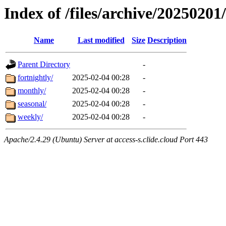
Index of /files/archive/20250201
Name
Last modified
Size
Description
Parent Directory
-
fortnightly/
2025-02-04 00:28
-
monthly/
2025-02-04 00:28
-
seasonal/
2025-02-04 00:28
-
weekly/
2025-02-04 00:28
-
Apache/2.4.29 (Ubuntu) Server at access-s.clide.cloud Port 443