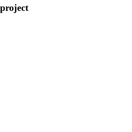
/project