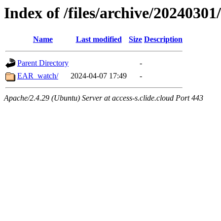
Index of /files/archive/20240301
Name
Last modified
Size
Description
Parent Directory
-
EAR_watch/
2024-04-07 17:49
-
Apache/2.4.29 (Ubuntu) Server at access-s.clide.cloud Port 443