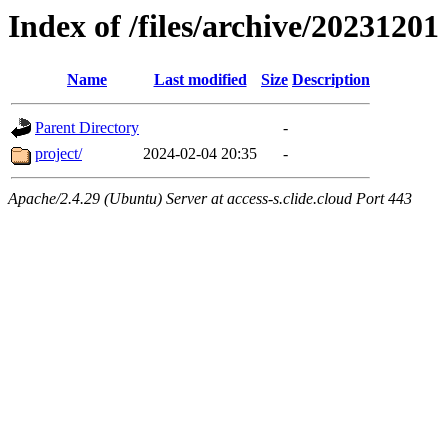
Index of /files/archive/20231201
Name
Last modified
Size
Description
Parent Directory
-
project/
2024-02-04 20:35
-
Apache/2.4.29 (Ubuntu) Server at access-s.clide.cloud Port 443