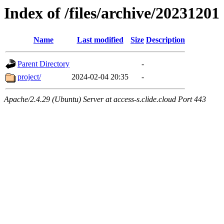
Index of /files/archive/20231201
Name
Last modified
Size
Description
Parent Directory
-
project/
2024-02-04 20:35
-
Apache/2.4.29 (Ubuntu) Server at access-s.clide.cloud Port 443