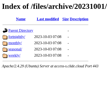
Index of /files/archive/20231001
Name
Last modified
Size
Description
Parent Directory
-
fortnightly/
2023-10-03 07:08
-
monthly/
2023-10-03 07:08
-
seasonal/
2023-10-03 07:08
-
weekly/
2023-10-03 07:08
-
Apache/2.4.29 (Ubuntu) Server at access-s.clide.cloud Port 443