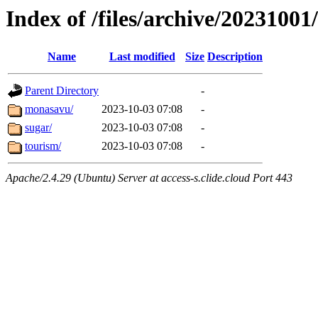
Index of /files/archive/20231001/
Name
Last modified
Size
Description
Parent Directory
-
monasavu/
2023-10-03 07:08
-
sugar/
2023-10-03 07:08
-
tourism/
2023-10-03 07:08
-
Apache/2.4.29 (Ubuntu) Server at access-s.clide.cloud Port 443