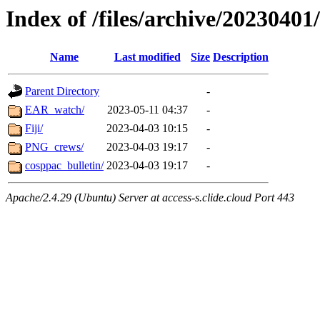
Index of /files/archive/20230401
Name
Last modified
Size
Description
Parent Directory
-
EAR_watch/
2023-05-11 04:37
-
Fiji/
2023-04-03 10:15
-
PNG_crews/
2023-04-03 19:17
-
cosppac_bulletin/
2023-04-03 19:17
-
Apache/2.4.29 (Ubuntu) Server at access-s.clide.cloud Port 443