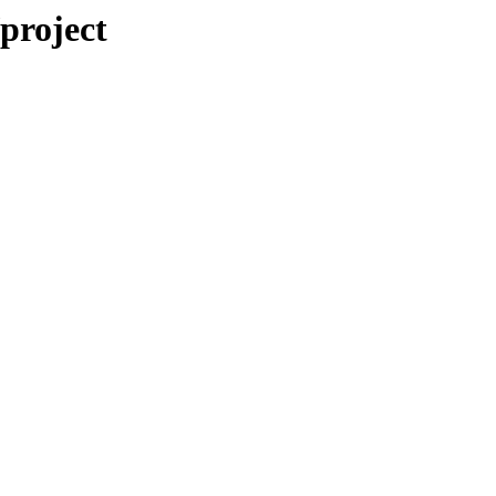
/project