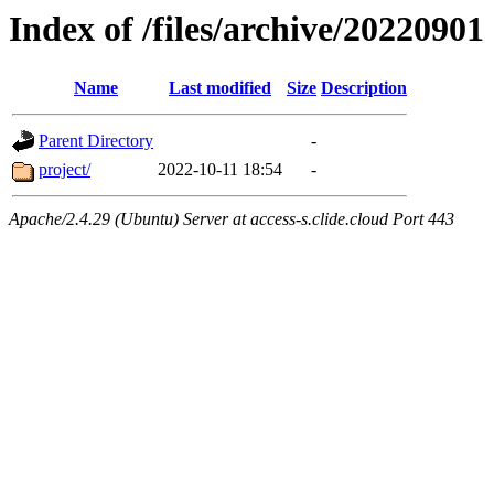
Index of /files/archive/20220901
Name
Last modified
Size
Description
Parent Directory
-
project/
2022-10-11 18:54
-
Apache/2.4.29 (Ubuntu) Server at access-s.clide.cloud Port 443