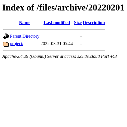
Index of /files/archive/20220201
Name
Last modified
Size
Description
Parent Directory
-
project/
2022-03-31 05:44
-
Apache/2.4.29 (Ubuntu) Server at access-s.clide.cloud Port 443